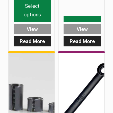
Select
options
View
View
Read More
Read More
:
:
SlimCarb
Extra
Heavy
60g
‘C’
Slot
Weight
Pack