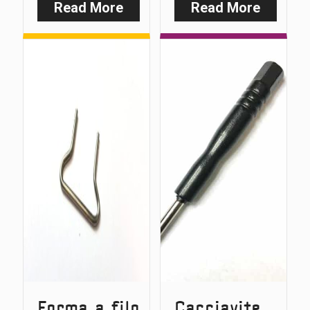
Read More
Read More
:
:
Duocarb
Slim
Base
Wire
Form
Forma a filo
Cacciavite