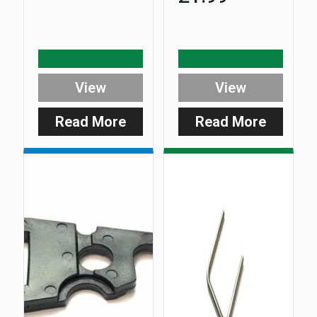
View
View
Read More
Read More
:
:
DuoCarb
DuoCar
Adaptor
Adaptor
Plate
Plate
Screw