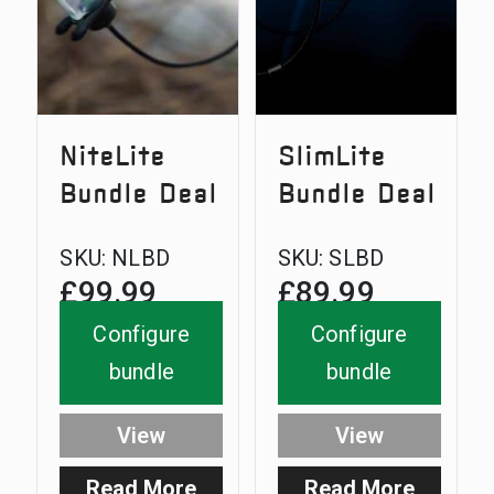
NiteLite
SlimLite
Bundle Deal
Bundle Deal
SKU:
NLBD
SKU:
SLBD
£
99.99
£
89.99
Configure
Configure
bundle
bundle
View
View
Read More
Read More
:
: