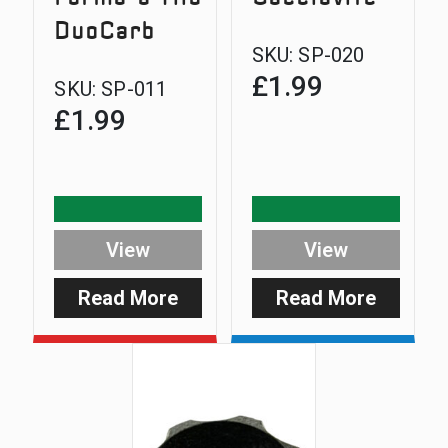
DuoCarb
SKU:
SP-020
£
1.99
SKU:
SP-011
£
1.99
View
View
Read More
Read More
:
:
DuoCarb
Screwdr
Wire
Form