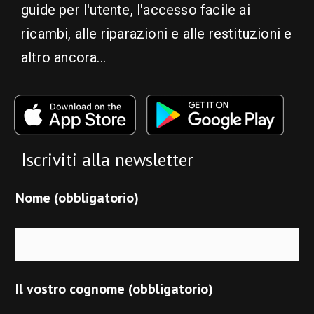
guide per l'utente, l'accesso facile ai
ricambi, alle riparazioni e alle restituzioni e
altro ancora...
Iscriviti alla newsletter
Nome (obbligatorio)
Il vostro cognome (obbligatorio)