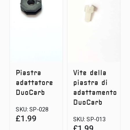
30g
Piastra
Vite della
adattatore
piastra di
DuoCarb
adattamento
DuoCarb
SKU:
SP-028
£
1.99
SKU:
SP-013
£
1.99