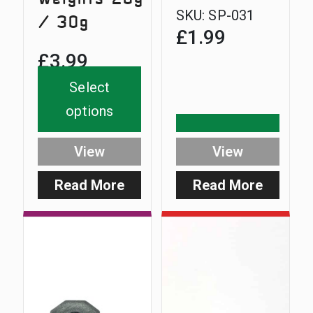
SKU:
SP-031
/ 30g
£
1.99
£
3.99
Select
options
View
View
Read More
Read More
:
:
Heavy
SlimCar
NiteLite
Base
Weights
20g
/