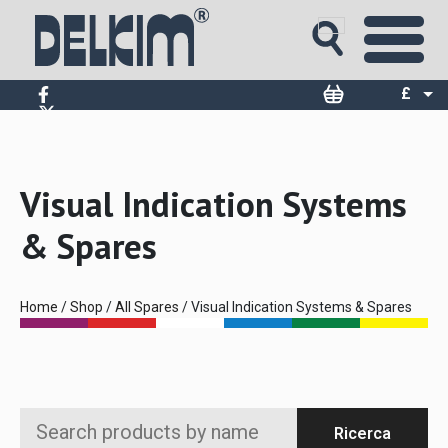
£
$
€
Visual Indication Systems
& Spares
Home
/
Shop
/
All Spares
/ Visual Indication Systems & Spares
Search
Ricerca