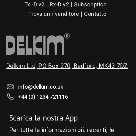
Txi-D v2
Rx-D v2
Subscription
Trova un rivenditore
Contatto
Delkim Ltd, PO Box 270, Bedford, MK43 7DZ
info@delkim.co.uk
+44 (0) 1234 721116
Scarica la nostra App
Per tutte le informazioni più recenti, le