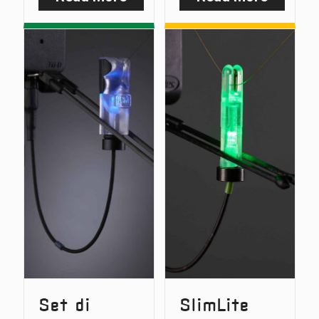
NiteLite
SlimLit
Bundle
Bundle
Deal
Deal
Set di
SlimLite