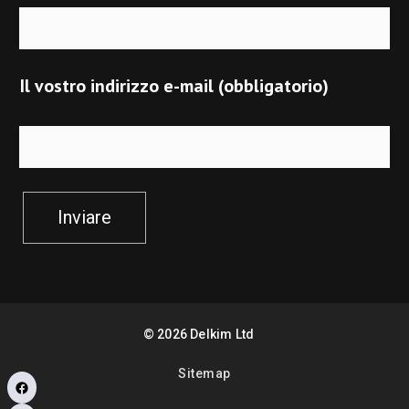
Il vostro indirizzo e-mail (obbligatorio)
Inviare
©
2026
Delkim Ltd
Sitemap
Facebook