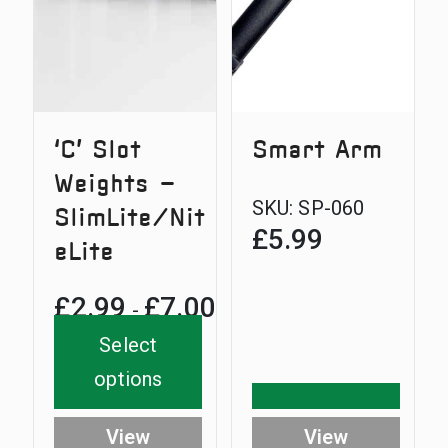
‘C’ Slot
Smart Arm
Weights –
SKU:
SP-060
SlimLite/Nit
£
5.99
eLite
£
2.99
£
7.00
Price
-
range:
Select
£2.99
options
through
View
View
£7.00