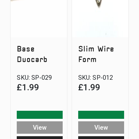
Base
Slim Wire
Duocarb
Form
SKU:
SP-029
SKU:
SP-012
£
1.99
£
1.99
View
View