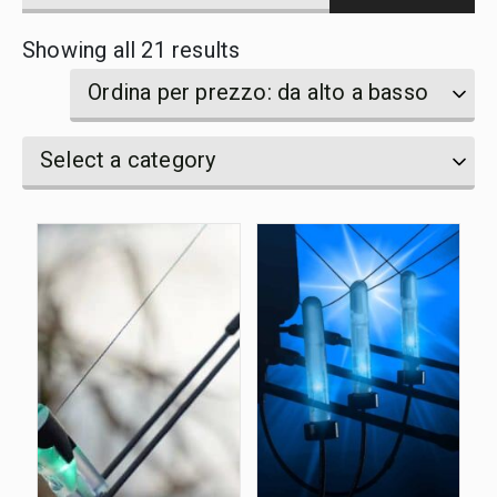
products
Sorted
Showing all 21 results
by
name
by
Ordina per prezzo: da alto a basso
price:
Select
Select
Select a category
high
a
a
category
to
category
low