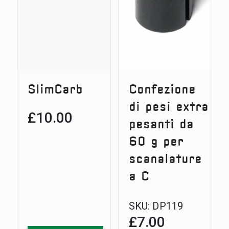
SlimCarb
Confezione
di pesi extra
£
10.00
pesanti da
60 g per
scanalature
a C
SKU:
DP119
£
7.00