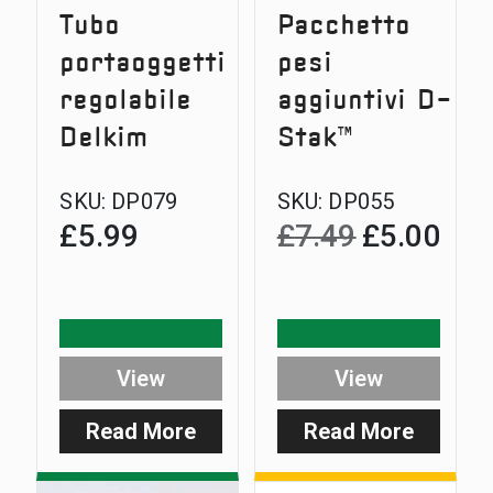
Tubo
Pacchetto
portaoggetti
pesi
regolabile
aggiuntivi D-
Delkim
Stak™
SKU:
DP079
SKU:
DP055
£
5.99
£
7.49
£
5.00
Original
Curre
price
price
was:
is:
£7.49.
£5.00
View
View
Read More
Read More
:
:
Delkim
D-