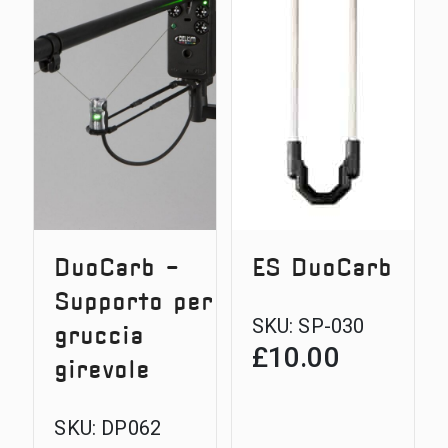
DuoCarb -
ES DuoCarb
Supporto per
SKU:
SP-030
gruccia
£
10.00
girevole
SKU:
DP062