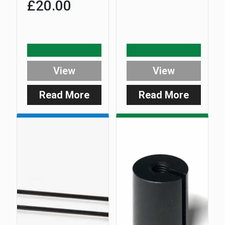
£
20.00
View
View
Read More
Read More
:
:
DuoCarb
ES
–
DuoCar
Pivoting
Hanger
Support