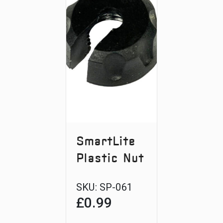
SmartLite
Plastic Nut
SKU:
SP-061
£
0.99