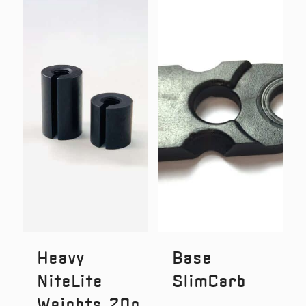
Adjustable
Stak™
Storage
Add-
Tube
On
Weight
Pack
Heavy
Base
NiteLite
SlimCarb
Weights 20g