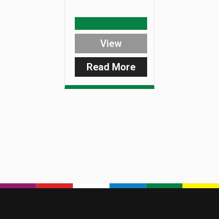
View
Read More
:
SmartLite
Plastic
Nut