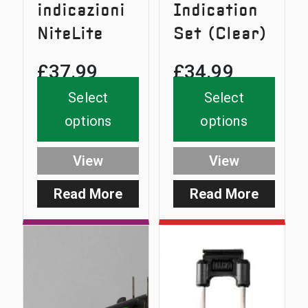
indicazioni
Indication
NiteLite
Set (Clear)
£
37.99
£
34.99
Select
Select
options
options
View
View
Read More
Read More
:
:
NiteLite
SlimLit
Indication
Indicati
Set
Set
(Clear)