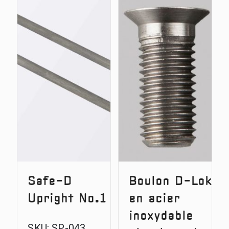
Safe-
Upright
D
No.2
Battery
Door
Safe-D
Boulon D-Lok
Upright No.1
en acier
inoxydable
SKU:
SP-043