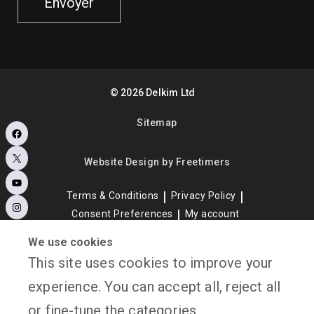
Envoyer
©
2026
Delkim Ltd
Sitemap
Facebook
X
Website Design by Freetimers
YouTube
Terms & Conditions
Privacy Policy
Instagram
Consent Preferences
My account
We use cookies
This site uses cookies to improve your
experience. You can accept all, reject all
or fine-tune the categories.