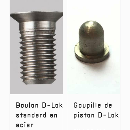
Upright
Longer
No.1
Stainles
Steel
D-
Lok
Bolt
3/8
BSF
thread
Boulon D-Lok
Goupille de
standard en
piston D-Lok
acier