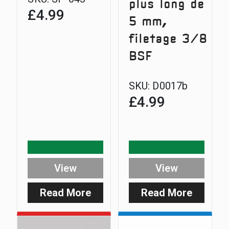
plus long de
£
4.99
5 mm,
filetage 3/8
BSF
SKU:
D0017b
£
4.99
View
View
Read More
Read More
:
:
Safe-
Extra
D
5mm