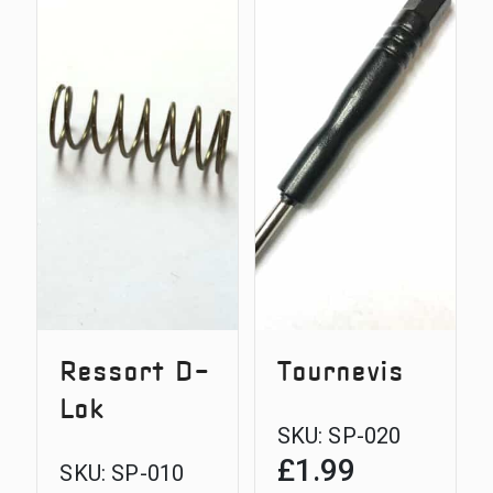
Steel
Plunger
D-
Pin
Lok
Bolt
3/8
BSF
thread
Ressort D-
Tournevis
Lok
SKU:
SP-020
£
1.99
SKU:
SP-010