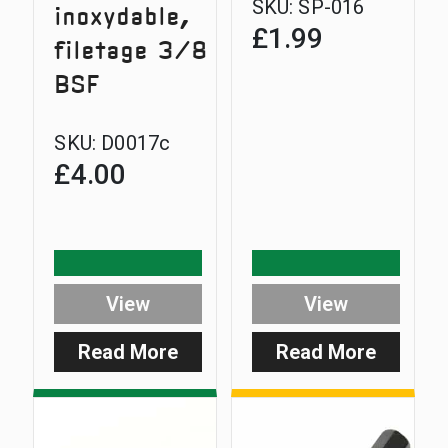
SKU:
SP-016
inoxydable,
£
1.99
filetage 3/8
BSF
SKU:
D0017c
£
4.00
View
View
Read More
Read More
:
:
Standard
D-
Stainless
Lok