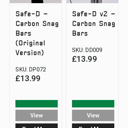
Safe-D –
Safe-D v2 –
Carbon Snag
Carbon Snag
Bars
Bars
(Original
SKU:
DD009
Version)
£
13.99
SKU:
DP072
£
13.99
View
View