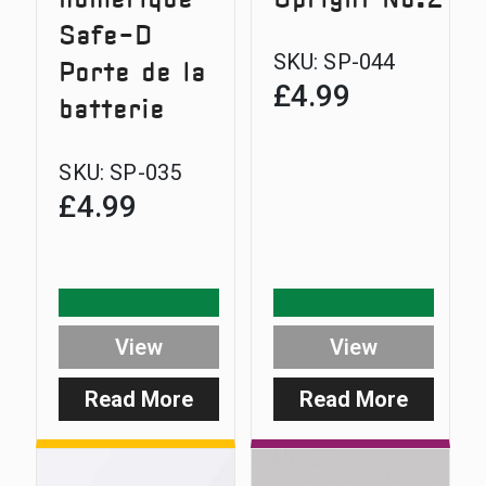
Safe-D
SKU:
SP-044
Porte de la
£
4.99
batterie
SKU:
SP-035
£
4.99
View
View
Read More
Read More
:
:
Digital
Safe-
Range
D