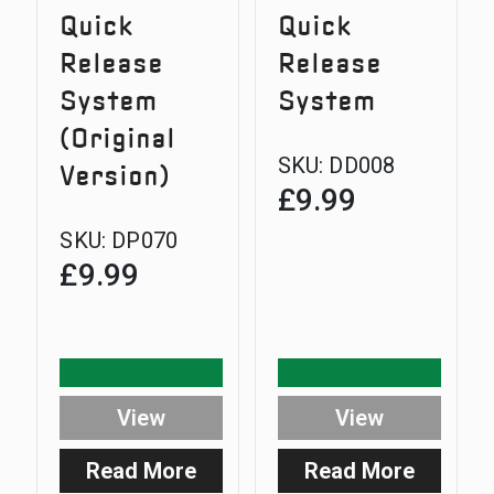
Quick
Quick
Release
Release
System
System
(Original
SKU:
DD008
Version)
£
9.99
SKU:
DP070
£
9.99
View
View
Read More
Read More
:
: