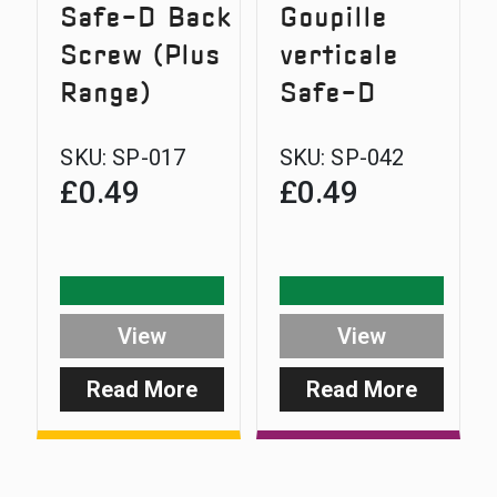
Safe-D Back
Goupille
Screw (Plus
verticale
Range)
Safe-D
SKU:
SP-017
SKU:
SP-042
£
0.49
£
0.49
View
View
Read More
Read More
:
:
Safe-
Safe-
D
D