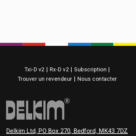
Back
Upright
Screw
Pin
(Plus
Range)
Txi-D v2
Rx-D v2
Subscription
Trouver un revendeur
Nous contacter
Delkim Ltd, PO Box 270, Bedford, MK43 7DZ