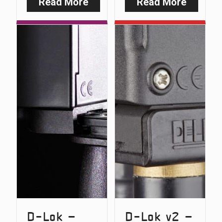
Read More
Read More
:
:
Safe-
Safe-
D
D
–
v2
Carbon
–
Snag
Carbon
Bars
Snag
(Original
Bars
Version)
D-Lok –
D-Lok v2 –