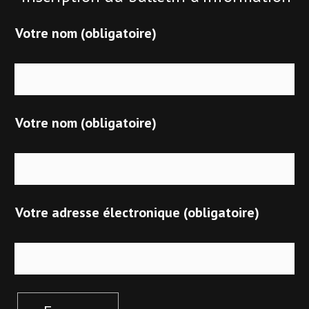
Votre nom (obligatoire)
Votre nom (obligatoire)
Votre adresse électronique (obligatoire)