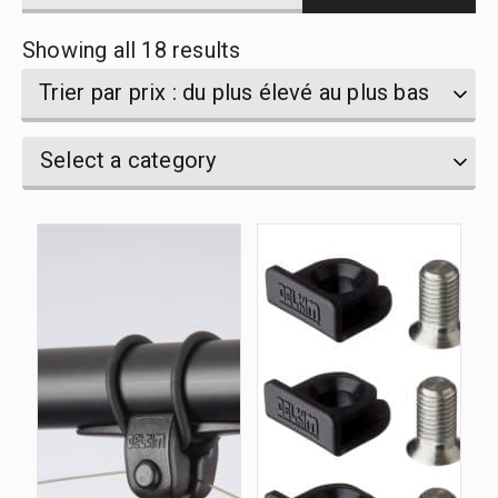
products
Sorted
Showing all 18 results
by
name
by
Trier par prix : du plus élevé au plus bas
price:
Select
Select
Select a category
high
a
a
category
to
category
low