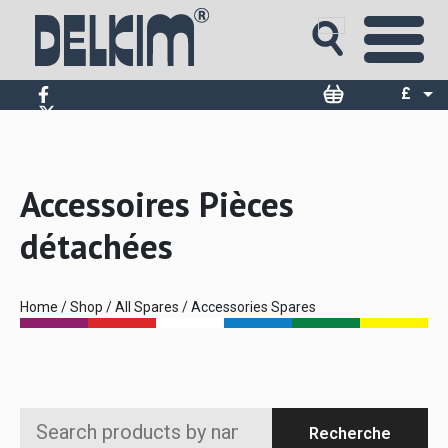
£
$
€
Accessoires Pièces
détachées
Home
/
Shop
/
All Spares
/ Accessories Spares
Search
Recherche