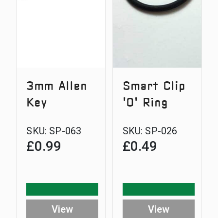
3mm Allen
Smart Clip
Key
'O' Ring
SKU:
SP-063
SKU:
SP-026
£
0.99
£
0.49
View
View