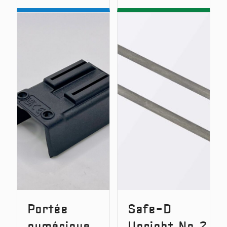
D-
D-
Lok
Lok
–
v2
Quick
–
Release
Quick
System
Release
(Original
System
Version)
Portée
Safe-D
numérique
Upright No.2