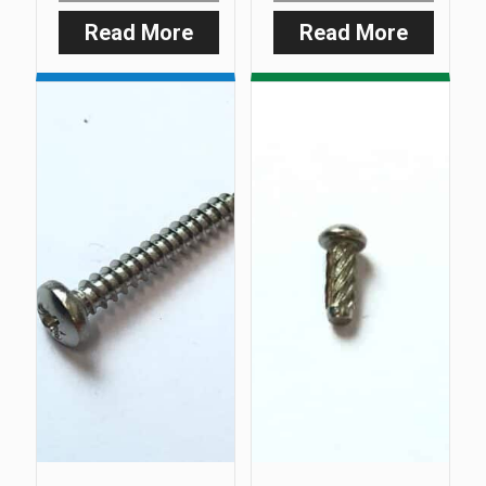
Read More
Read More
:
:
3mm
Smart
Allen
Clip
Key
‘O’
Ring