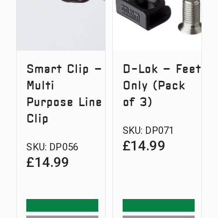
Smart Clip –
D-Lok – Feet
Multi
Only (Pack
Purpose Line
of 3)
Clip
SKU:
DP071
£
14.99
SKU:
DP056
£
14.99