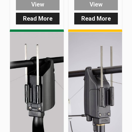
View
View
Read More
Read More
:
:
Smart
D-
Clip
Lok
–
–
Multi
Feet
Purpose
Only
Line
(Pack
Clip
of
3)