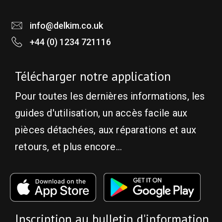
info@delkim.co.uk
+44 (0) 1234 721116
Télécharger notre application
Pour toutes les dernières informations, les
guides d'utilisation, un accès facile aux
pièces détachées, aux réparations et aux
retours, et plus encore...
Inscription au bulletin d'information