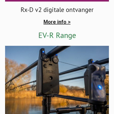
Rx-D v2 digitale ontvanger
More info >
EV-R Range