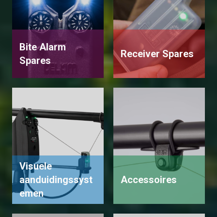
Bite Alarm
Receiver Spares
Spares
Visuele
aanduidingssyst
Accessoires
emen