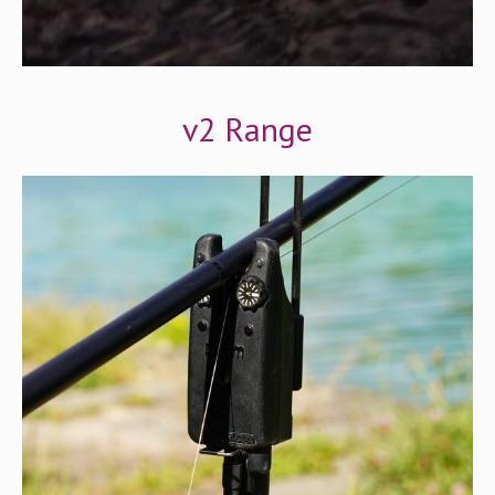
v2 Range