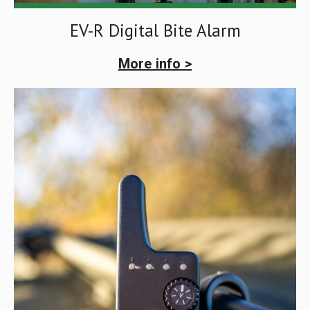
EV-R Digital Bite Alarm
More info >