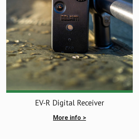
EV-R Digital Receiver
More info >