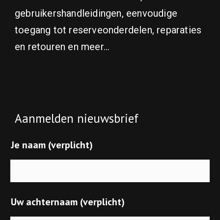
gebruikershandleidingen, eenvoudige
toegang tot reserveonderdelen, reparaties
en retouren en meer...
Aanmelden nieuwsbrief
Je naam (verplicht)
Uw achternaam (verplicht)