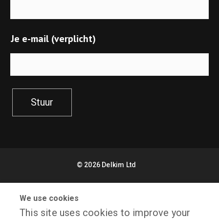
Je e-mail (verplicht)
Stuur
©
2026
Delkim Ltd
Sitemap
Facebook
We use cookies
This site uses cookies to improve your
X
Website Design by Freetimers