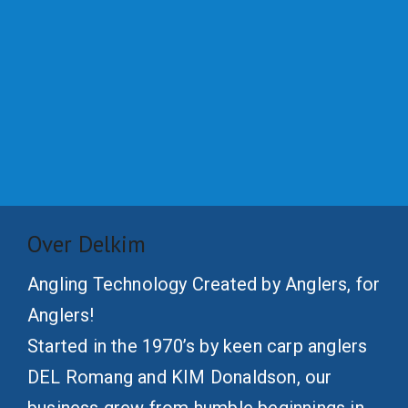
Over Delkim
Angling Technology Created by Anglers, for
Anglers!
Started in the 1970’s by keen carp anglers
DEL Romang and KIM Donaldson, our