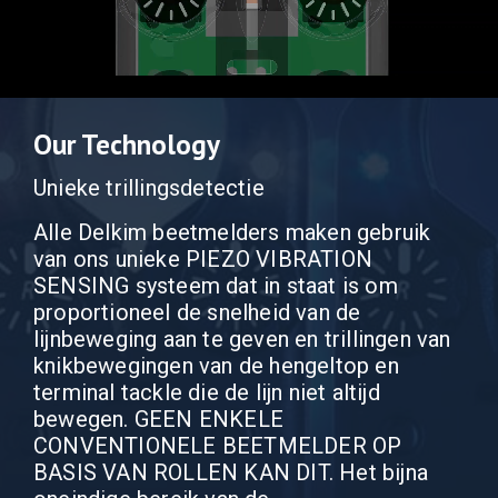
Our Technology
Unieke trillingsdetectie
Alle Delkim beetmelders maken gebruik
van ons unieke PIEZO VIBRATION
SENSING systeem dat in staat is om
proportioneel de snelheid van de
lijnbeweging aan te geven en trillingen van
knikbewegingen van de hengeltop en
terminal tackle die de lijn niet altijd
bewegen. GEEN ENKELE
CONVENTIONELE BEETMELDER OP
BASIS VAN ROLLEN KAN DIT. Het bijna