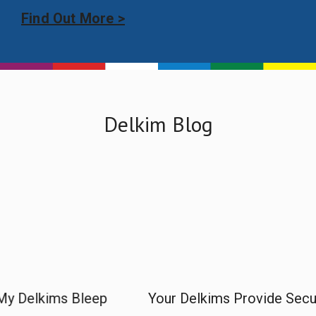
Find Out More >
Delkim Blog
p
Your Delkims Provide Security
Why