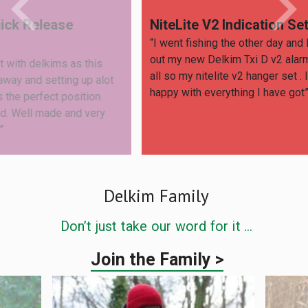
NiteLite V2 Indication Set
Saf
“I went fishing the other day and I tried
“Love
out my new Delkim Txi D v2 alarm set and
wraps
is
all so my nitelite v2 hanger set . I’m very
safer 
alot
happy with everything I have got”
n
ry
Delkim Family
Don’t just take our word for it …
Join the Family >