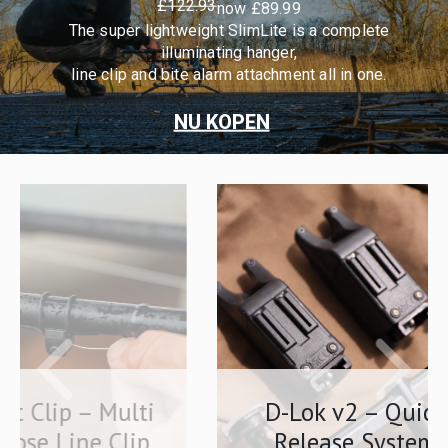
£122.93
now £89.99
The super lightweight SlimLite is a complete
illuminating hanger,
line clip and bite alarm attachment all in one.
NU KOPEN
lti
D-Lok v2 – Quick
lip
Release System