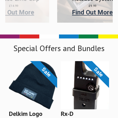
£9.99
e
Find Out More
Special Offers and Bundles
Sale
Sale
P
R
D
C
T
N
A
L
O
O
O
O
U
S
E
U
S
E
Delkim Logo
Rx-D