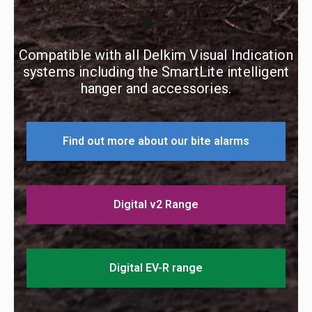
Compatible with all Delkim Visual Indication
systems including the SmartLite intelligent
hanger and accessories.
Find out more about our bite alarms
Digital v2 Range
Digital EV-R range