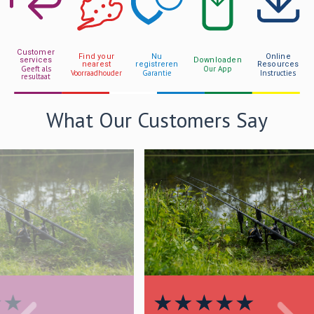
Customer
Find your
Nu
Online
services
Downloaden
nearest
registreren
Resources
Geeft als
Our App
Voorraadhouder
Garantie
Instructies
resultaat
What Our Customers Say
★
★
★
★
★
★