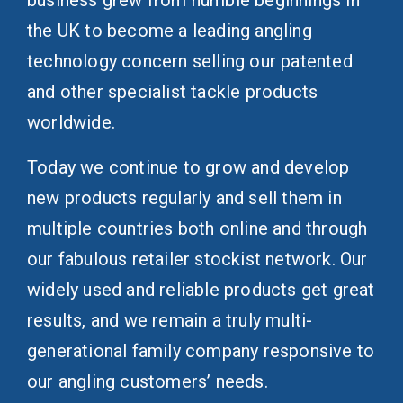
business grew from humble beginnings in
the UK to become a leading angling
technology concern selling our patented
and other specialist tackle products
worldwide.
Today we continue to grow and develop
new products regularly and sell them in
multiple countries both online and through
our fabulous retailer stockist network. Our
widely used and reliable products get great
results, and we remain a truly multi-
generational family company responsive to
our angling customers’ needs.