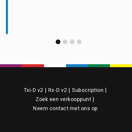
Txi-D v2
Rx-D v2
Subscription
Zoek een verkooppunt
Neem contact met ons op