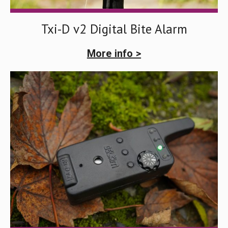
Txi-D v2 Digital Bite Alarm
More info >