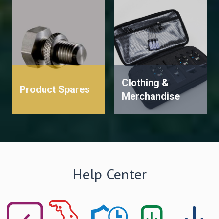
Clothing &
Product Spares
Merchandise
Help Center