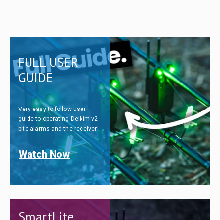
FULL USER
GUIDE
Very easy to follow user
guide to operating Delkim v2
bite alarms and the receiver!
Watch Now
SmartLite