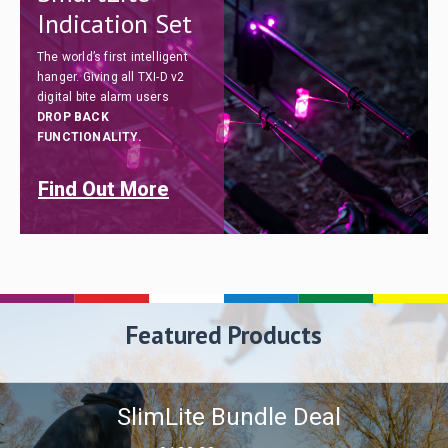
Indication Set
The world’s first intelligent
hanger. Giving all TXI-D v2
digital bite alarm users
DROP BACK
FUNCTIONALITY.
Find Out More
Featured Products
SlimLite Bundle Deal