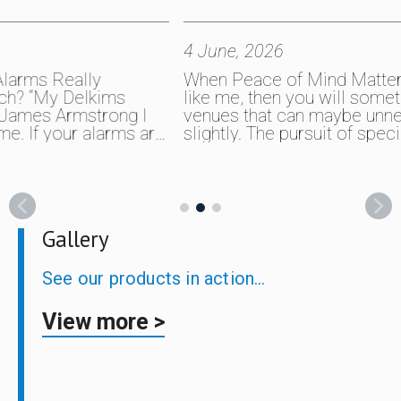
4 June, 2026
28 A
When Peace of Mind Matters If you’re
I ha
like me, then you will sometimes fish
sinc
 I
venues that can maybe unnerve you
thro
s are
slightly. The pursuit of special carp can
wate
n
throw all sorts at you, and it was on
them
t of
one particular park lake that I felt I
Simp
arn,
needed that extra layer of security with
one 
p
my gear. Fishing tackle…
simp
love
Gallery
See our products in action…
View more >