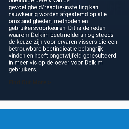
oneindige bereik van de
gevoeligheid/reactie-instelling kan
nauwkeurig worden afgestemd op alle
omstandigheden, methoden en
gebruikersvoorkeuren. Dit is de reden
waarom Delkim beetmelders nog steeds
de keuze zijn voor ervaren vissers die een
betrouwbare beetindicatie belangrijk
vinden en heeft ongetwijfeld geresulteerd
in meer vis op de oever voor Delkim
gebruikers.
Find Out More >