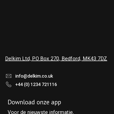
Delkim Ltd, PO Box 270, Bedford, MK43 7DZ
info@delkim.co.uk
+44 (0) 1234 721116
Download onze app
Voor de nieuwste informatie,