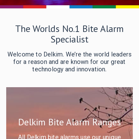
The Worlds No.1 Bite Alarm
Specialist
Welcome to Delkim. We’re the world leaders
for a reason and are known for our great
technology and innovation.
Delkim Bite Alarm Ranges
All Delkim bite alarms use our unique