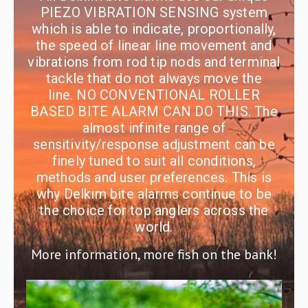
PIEZO VIBRATION SENSING system
which is able to indicate, proportionally,
the speed of linear line movement and
vibrations from rod tip nods and terminal
tackle that do not always move the
line. NO CONVENTIONAL ROLLER
BASED BITE ALARM CAN DO THIS. The
almost infinite range of
sensitivity/response adjustment can be
finely tuned to suit all conditions,
methods and user preferences. This is
why Delkim bite alarms continue to be
the choice for top anglers across the
world.
More information, more fish on the bank!