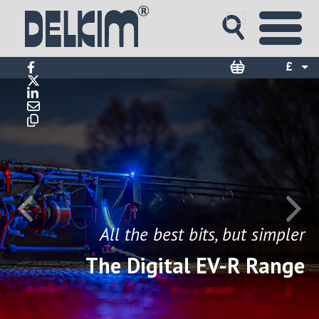
£
$
€
All the best bits, but simpler
The Digital EV-R Range