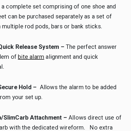
s a complete set comprising of one shoe and
et can be purchased separately as a set of
h multiple rod pods, bars or bank sticks.
Quick Release System –
The perfect answer
blem of
bite alarm
alignment and quick
l.
 Secure Hold –
Allows the alarm to be added
rom your set up.
b/SlimCarb Attachment –
Allows direct use of
rb with the dedicated wireform. No extra