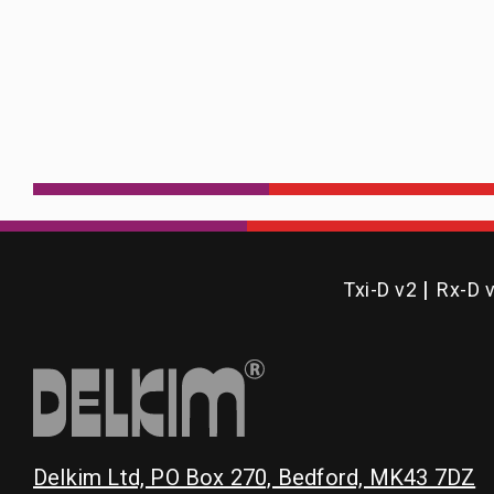
Txi-D v2
Rx-D 
Delkim Ltd, PO Box 270, Bedford, MK43 7DZ