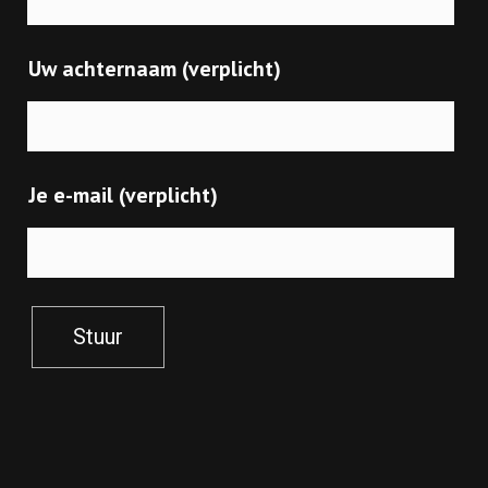
Uw achternaam (verplicht)
Je e-mail (verplicht)
Stuur