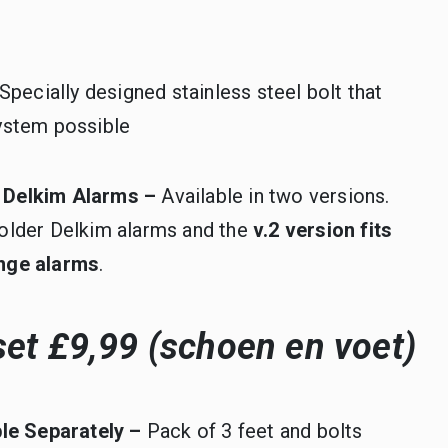
Specially designed stainless steel bolt that
ystem possible
ll Delkim Alarms –
Available in two versions.
ll older Delkim alarms and the
v.2 version fits
range alarms
.
et £9,99 (schoen en voet)
ble Separately –
Pack of 3 feet and bolts