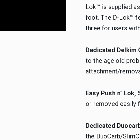
Lok™ is supplied a
foot. The D-Lok™ fe
three for users wit
Dedicated Delkim 
to the age old pro
attachment/remova
Easy Push n’ Lok,
or removed easily f
Dedicated Duocar
the DuoCarb/SlimCa