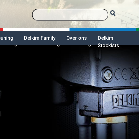
euning
Delkim Family
Over ons
Delkim
Stockists