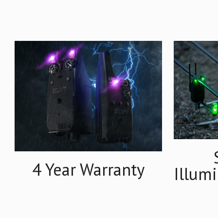
4 Year Warranty
Illum