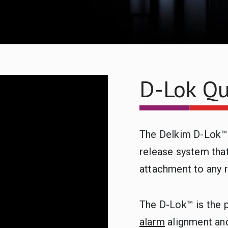
D-Lok Qu
The Delkim D-Lok™ 
release system that
attachment to any r
The D-Lok™ is the 
alarm
alignment an