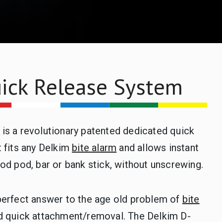
ick Release System
is a revolutionary patented dedicated quick
 fits any Delkim
bite alarm
and allows instant
od pod, bar or bank stick, without unscrewing.
perfect answer to the age old problem of
bite
d quick attachment/removal. The Delkim D-