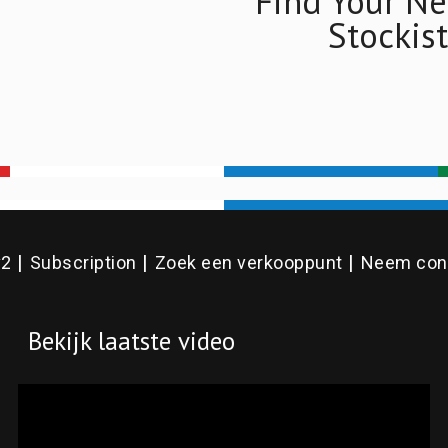
Find Your Ne
Stockist
v2
Subscription
Zoek een verkooppunt
Neem cont
Bekijk laatste video