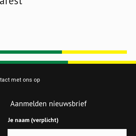
arest
act met ons op
Aanmelden nieuwsbrief
Je naam (verplicht)