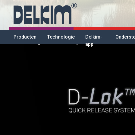
Producten
Technologie
Delkim-
Onderst
app