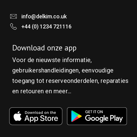
info@delkim.co.uk
+44 (0) 1234 721116
Download onze app
Voor de nieuwste informatie,
gebruikershandleidingen, eenvoudige
toegang tot reserveonderdelen, reparaties
en retouren en meer...