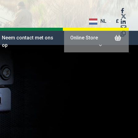
NL
£
$
Neem contact met ons
Online Store
op
€