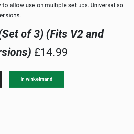
y to allow use on multiple set ups. Universal so
versions.
Set of 3) (Fits V2 and
rsions)
£14.99
In winkelmand