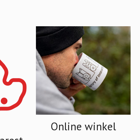
Online winkel