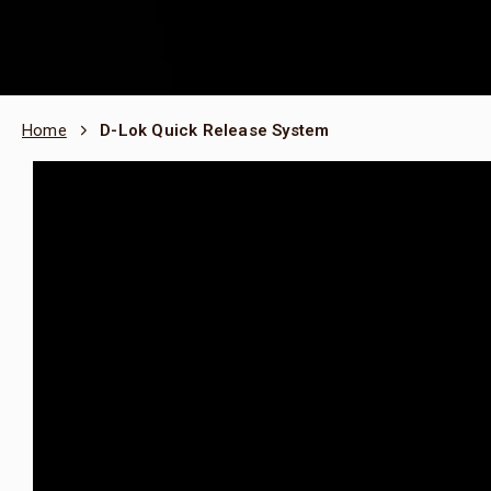
Home
D-Lok Quick Release System