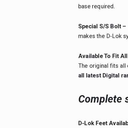
base required.
Special S/S Bolt –
makes the D-Lok s
Available To Fit A
The original fits a
all latest Digital 
Complete s
D-Lok Feet Availa