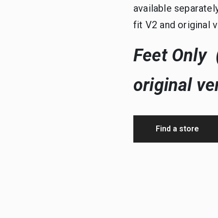
available separatel
fit V2 and original 
Feet Only (
original ve
Find a store