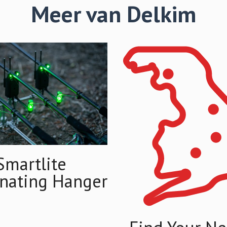
Meer van Delkim
Smartlite
inating Hanger