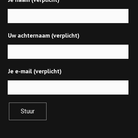
Uw achternaam (verplicht)
Je e-mail (verplicht)
Stuur