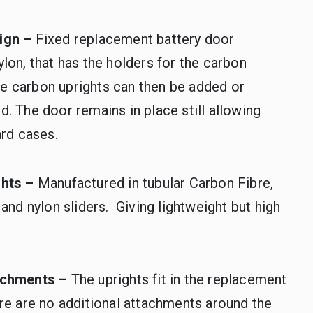
ign –
Fixed replacement battery door
lon, that has the holders for the carbon
The carbon uprights can then be added or
. The door remains in place still allowing
ard cases.
ghts –
Manufactured in tubular Carbon Fibre,
 and nylon sliders. Giving lightweight but high
achments –
The uprights fit in the replacement
re are no additional attachments around the