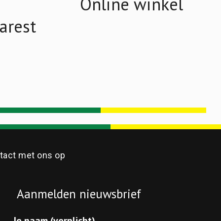
Online winkel
arest
act met ons op
Aanmelden nieuwsbrief
Je naam (verplicht)