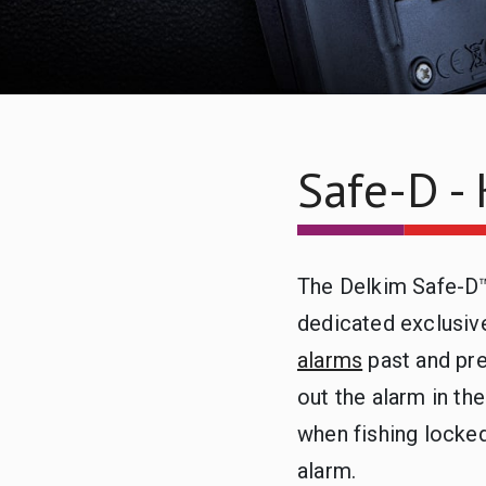
Safe-D - 
The Delkim Safe-D™
dedicated exclusive
alarms
past and pre
out the alarm in th
when fishing locked
alarm.