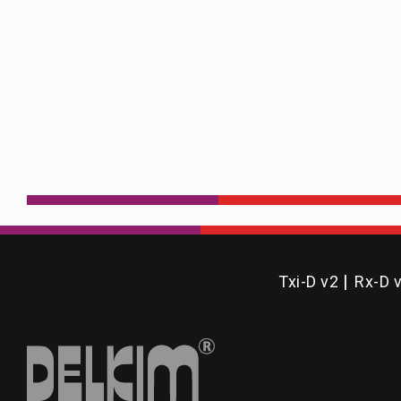
Txi-D v2
Rx-D 