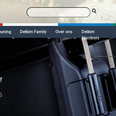
euning
Delkim Family
Over ons
Delkim
Stockists