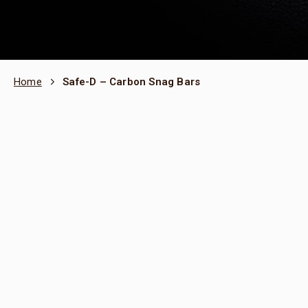
Home
Safe-D – Carbon Snag Bars