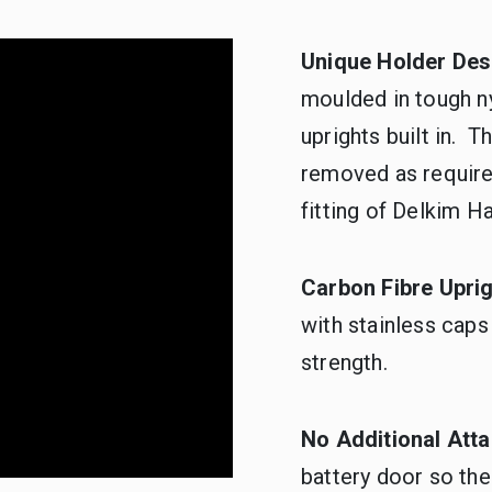
Unique Holder Des
moulded in tough ny
uprights built in. 
removed as required
fitting of Delkim H
Carbon Fibre Upri
with stainless caps
strength.
No Additional Att
battery door so the