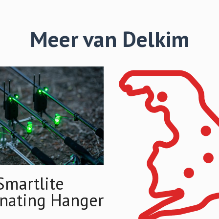
Meer van Delkim
Smartlite
inating Hanger