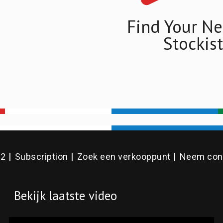
Find Your Ne
Stockist
v2
Subscription
Zoek een verkooppunt
Neem cont
Bekijk laatste video