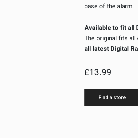
base of the alarm.
Available to fit al
The original fits a
all latest Digital 
£13.99
Find a store