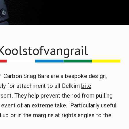
Koolstofvangrail
 Carbon Snag Bars are a bespoke design,
ly for attachment to all Delkim
bite
sent. They help prevent the rod from pulling
e event of an extreme take. Particularly useful
 up or in the margins at rights angles to the