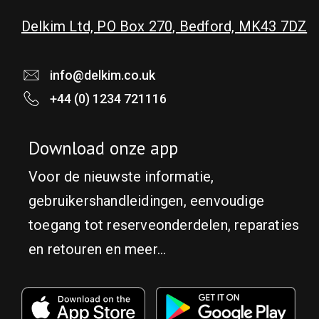
Delkim Ltd, PO Box 270, Bedford, MK43 7DZ
info@delkim.co.uk
+44 (0) 1234 721116
Download onze app
Voor de nieuwste informatie,
gebruikershandleidingen, eenvoudige
toegang tot reserveonderdelen, reparaties
en retouren en meer...