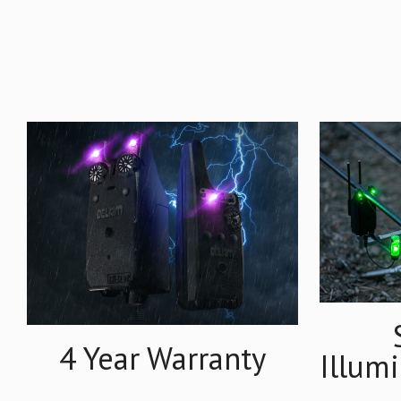
4 Year Warranty
Illum