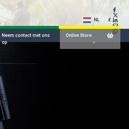
NL
£
$
Neem contact met ons
Online Store
op
€