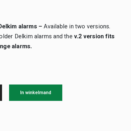
l Delkim alarms –
Available in two versions.
ll older Delkim alarms and the
v.2 version fits
Range alarms.
In winkelmand