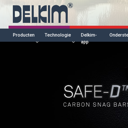
Producten
Technologie
Delkim-
Onderst
app