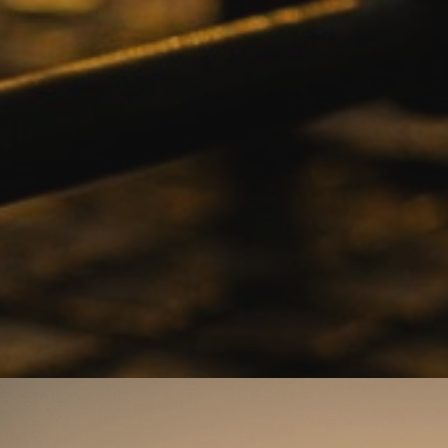
Drop Back
Anti-Theft
4 Year
Security
Warrant