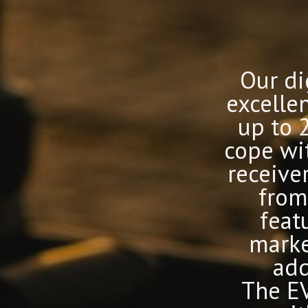
Our di
excelle
up to 
cope wi
receive
from
featu
marke
add
The EV