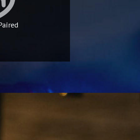
Paired