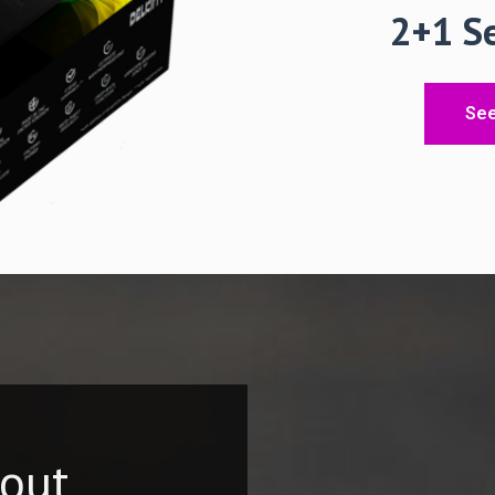
2+
See
hout