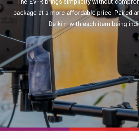
The EV-R brings simplicity without comprom
package at a more affordable price. Paired an
Delkim with each item being ind