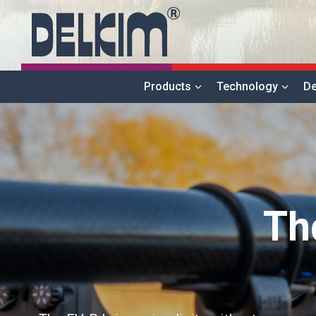
Products
Technology
De
Th