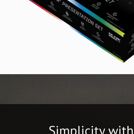
Simplicity wit