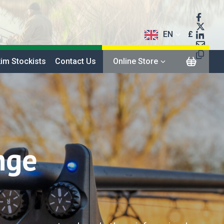
EN
£
$
im Stockists
Contact Us
Online Store
€
nge