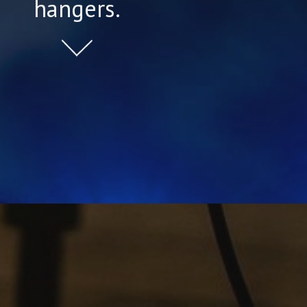
hangers.