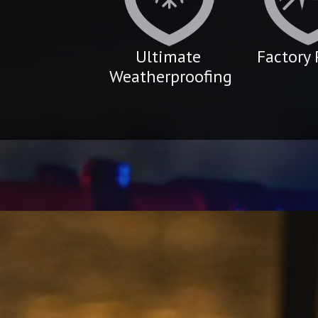
Ultimate
Factory 
Weatherproofing