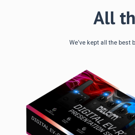
All t
We’ve kept all the best 