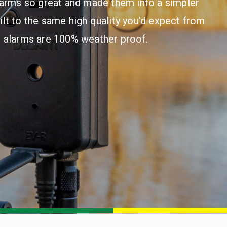
larms so great and made them info a simpler
ilt to the same high quality you’d expect from
e alarms are 100% weather proof.