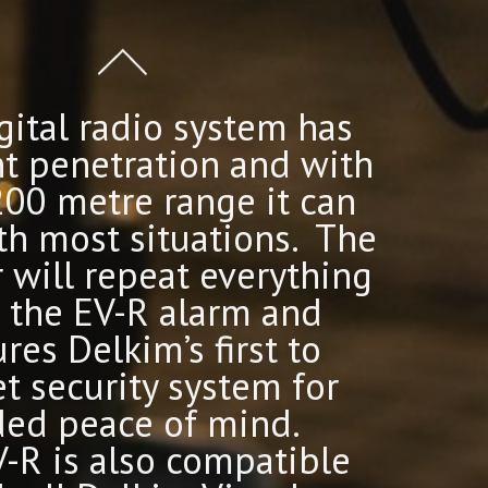
gital radio system has
nt penetration and with
200 metre range it can
th most situations. The
r will repeat everything
 the EV-R alarm and
res Delkim’s first to
t security system for
ed peace of mind.
-R is also compatible