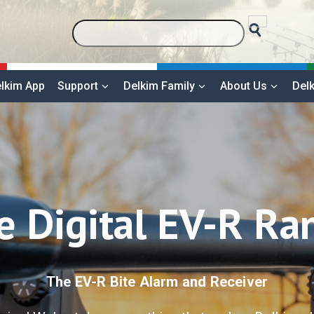
lkim App
Support
Delkim Family
About Us
Delk
e Digital EV-R Ra
The EV-R Bite Alarm and Receiver