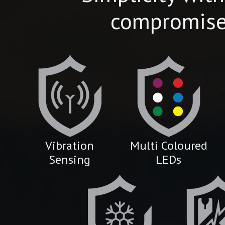
compromis
Vibration
Multi Coloured
Sensing
LEDs