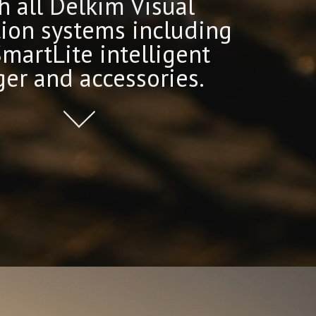
h all Delkim Visual
tion systems including
SmartLite intelligent
er and accessories.