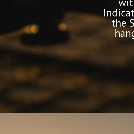
Made in
wit
y
the UK
Indica
the 
hang