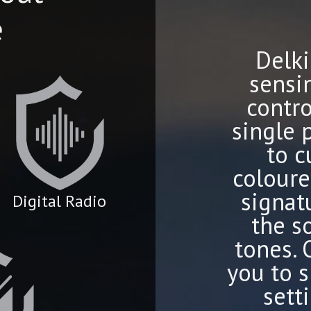
e
Delki
sensi
contro
single 
to c
coloure
signat
Digital Radio
the s
tones.
you to s
sett