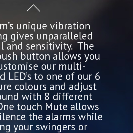
m’s unique vibration
ng gives unparalleled
l and sensitivity. The
push button allows you
ustomise our multi-
d LED’s to one of our 6
ure colours and adjust
ound with 8 different
 One touch Mute allows
ilence the alarms while
ing your swingers or