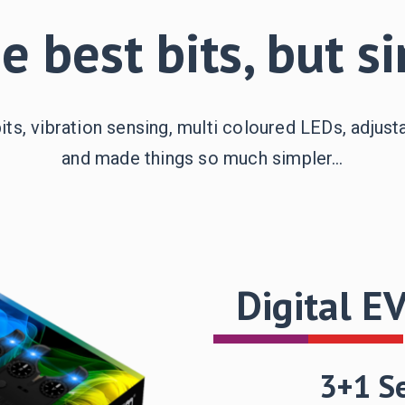
he best bits, but s
bits, vibration sensing, multi coloured LEDs, adjust
and made things so much simpler…
Digital E
3+