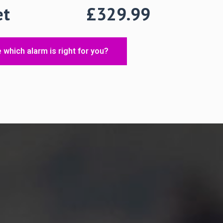
1 Set
£329.99
 which alarm is right for you?