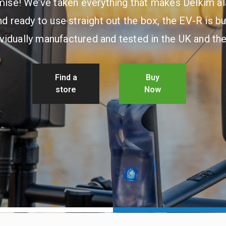
ise! We’ve taken everything that makes Delkim a
d ready to use straight out the box, the EV-R is bu
ividually manufactured and tested in the UK and th
Find a
Buy
store
Now