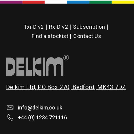
Txi-D v2
Rx-D v2
Subscription
Find a stockist
Contact Us
Delkim Ltd, PO Box 270, Bedford, MK43 7DZ
info@delkim.co.uk
+44 (0) 1234 721116