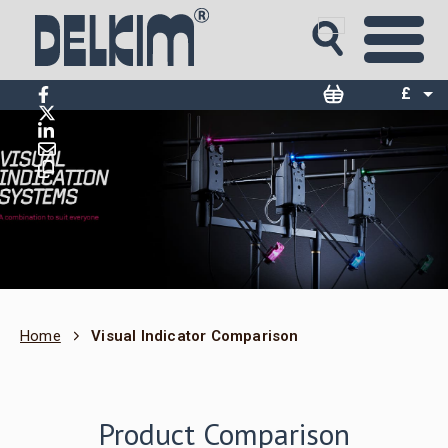
£
$
€
Home
Visual Indicator Comparison
Product Comparison