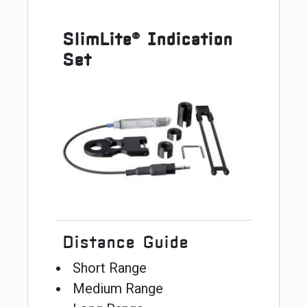
SlimLite® Indication
Set
Distance Guide
Short Range
Medium Range