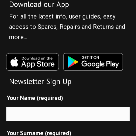
Download our App
For all the latest info, user guides, easy
access to Spares, Repairs and Returns and
more…
Newsletter Sign Up
Your Name (required)
Your Surname (required)