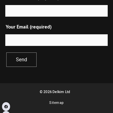
Your Email (required)
Send
©
2026
Delkim Ltd
Sitemap
Facebook