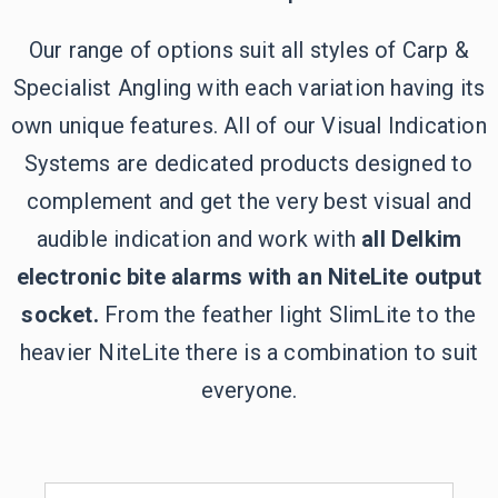
Our range of options suit all styles of Carp &
Specialist Angling with each variation having its
own unique features. All of our Visual Indication
Systems are dedicated products designed to
complement and get the very best visual and
audible indication and work with
all Delkim
electronic bite alarms with an NiteLite output
socket.
From the feather light SlimLite to the
heavier NiteLite there is a combination to suit
everyone.