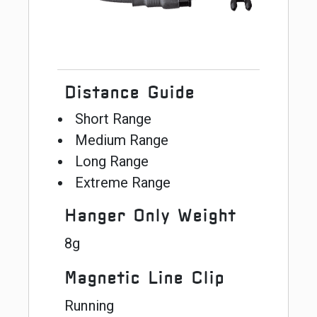
Distance Guide
Short Range
Medium Range
Long Range
Extreme Range
Hanger Only Weight
8g
Magnetic Line Clip
Running