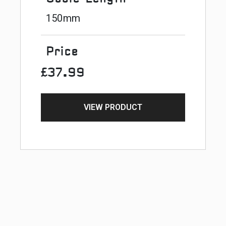
150mm
Price
£37.99
VIEW PRODUCT