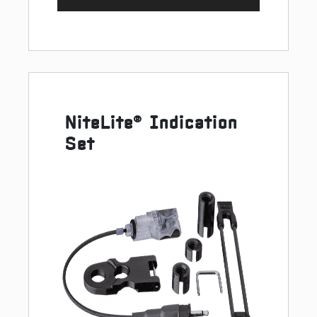
NiteLite® Indication
Set