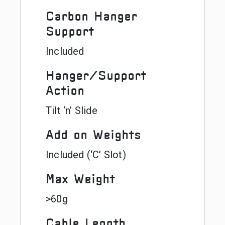
Carbon Hanger
Support
Included
Hanger/Support
Action
Tilt ‘n’ Slide
Add on Weights
Included (‘C’ Slot)
Max Weight
>60g
Cable Length