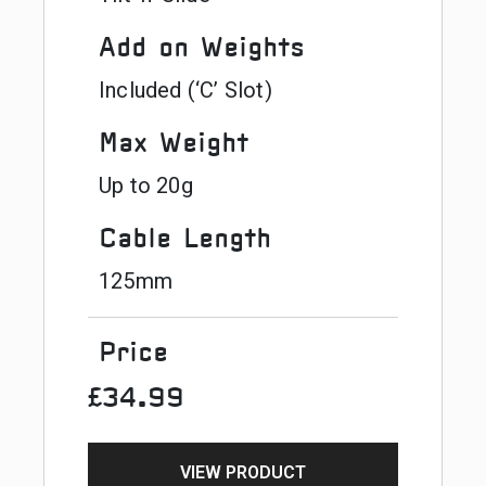
Add on Weights
Included (‘C’ Slot)
Max Weight
Up to 20g
Cable Length
125mm
Price
£34.99
VIEW PRODUCT