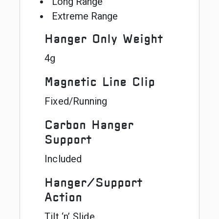
Long Range
Extreme Range
Hanger Only Weight
4g
Magnetic Line Clip
Fixed/Running
Carbon Hanger
Support
Included
Hanger/Support
Action
Tilt ‘n’ Slide