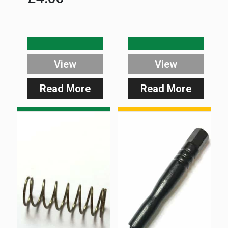
View
View
Read More
Read More
:
:
Standard
D-
Stainless
Lok
Steel
Plunger
D-
Pin
Lok
Bolt
3/8
BSF