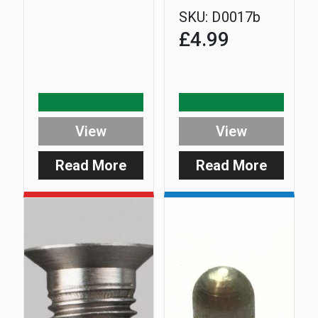
SKU:
D0017b
£
4.99
View
View
Read More
Read More
:
:
Safe-
Extra
D
5mm
Upright
Longer
No.1
Stainles
Steel
D-