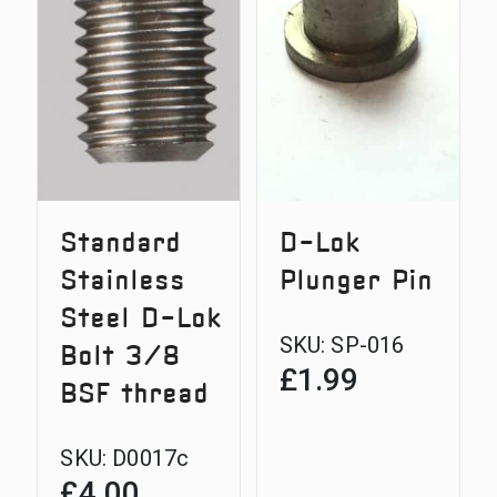
Lok
Bolt
3/8
BSF
thread
Standard
D-Lok
Stainless
Plunger Pin
Steel D-Lok
SKU:
SP-016
Bolt 3/8
£
1.99
BSF thread
SKU:
D0017c
£
4.00