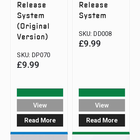
Release
Release
System
System
(Original
SKU:
DD008
Version)
£
9.99
SKU:
DP070
£
9.99
View
View
Read More
Read More
:
:
D-
D-