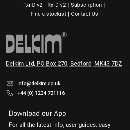
Txi-D v2
Rx-D v2
Subscription
Find a stockist
Contact Us
Delkim Ltd, PO Box 270, Bedford, MK43 7DZ
info@delkim.co.uk
+44 (0) 1234 721116
Download our App
For all the latest info, user guides, easy