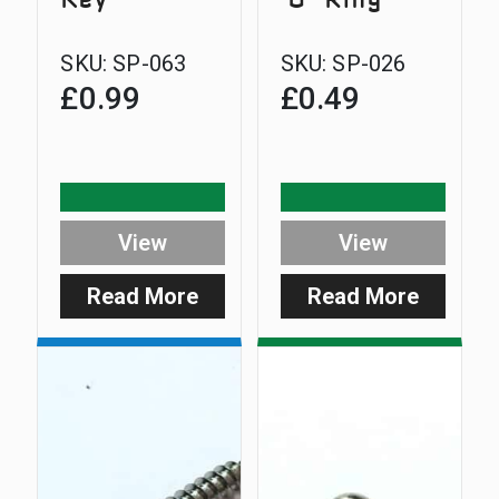
SKU:
SP-063
SKU:
SP-026
£
0.99
£
0.49
View
View
Read More
Read More
:
:
3mm
Smart
Allen
Clip
Key
‘O’
Ring