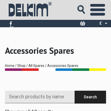
£
$
€
Accessories Spares
Home
/
Shop
/
All Spares
/ Accessories Spares
Search
Search
products