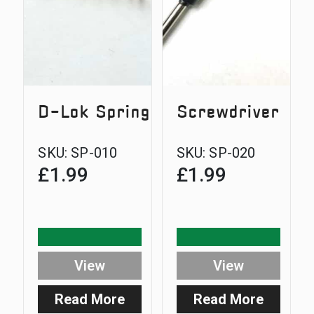
thread
D-Lok Spring
Screwdriver
SKU:
SP-010
SKU:
SP-020
£
1.99
£
1.99
View
View
Read More
Read More
:
: