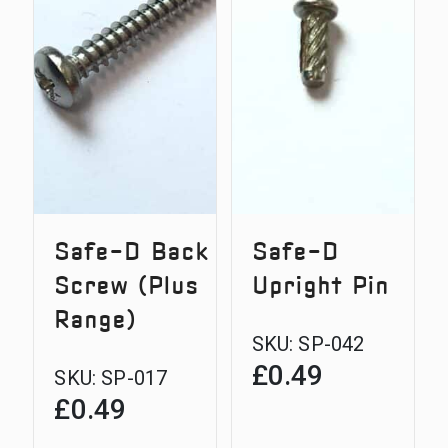
Safe-D Back
Safe-D
Screw (Plus
Upright Pin
Range)
SKU:
SP-042
£
0.49
SKU:
SP-017
£
0.49