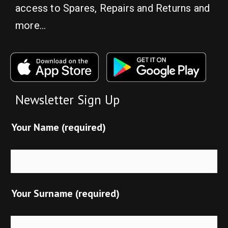
access to Spares, Repairs and Returns and
more…
Newsletter Sign Up
Your Name (required)
Your Surname (required)