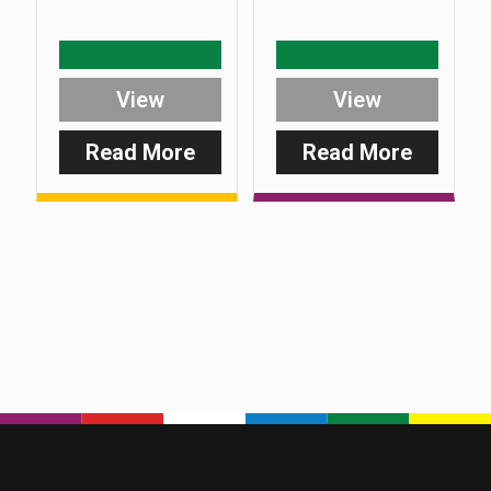
View
View
Read More
Read More
:
:
Safe-
Safe-
D
D
Back
Upright
Screw
Pin
(Plus
Range)