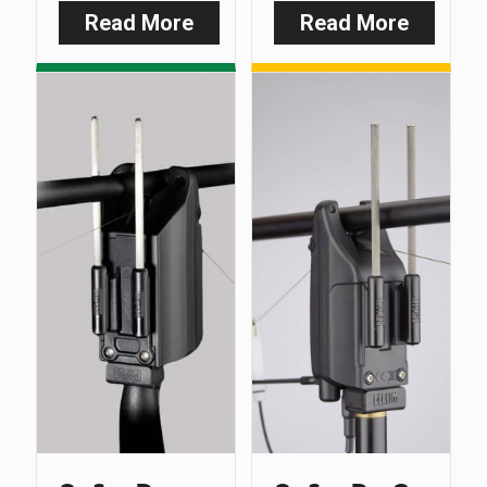
Read More
Read More
:
:
Smart
D-
Clip
Lok
–
–
Multi
Feet
Purpose
Only
Line
(Pack
Clip
of
3)