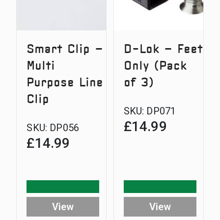
Smart Clip –
D-Lok – Feet
Multi
Only (Pack
Purpose Line
of 3)
Clip
SKU:
DP071
£
14.99
SKU:
DP056
£
14.99
View
View