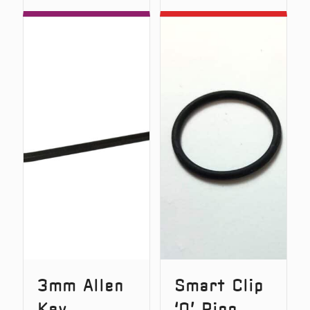
D-
Screwdr
Lok
Spring
3mm Allen
Smart Clip
Key
‘O’ Ring