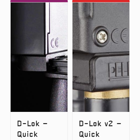
D
D
–
v2
Carbon
–
Snag
Carbon
Bars
Snag
(Original
Bars
Version)
D-Lok –
D-Lok v2 –
Quick
Quick