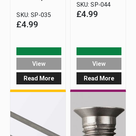
SKU:
SP-044
£
4.99
SKU:
SP-035
£
4.99
View
View
Read More
Read More
:
:
Digital
Safe-
Range
D
Safe-
Upright
D
No.2
Battery