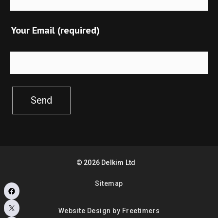
Your Email (required)
Send
©
2026
Delkim Ltd
Sitemap
Facebook
X
Website Design by Freetimers