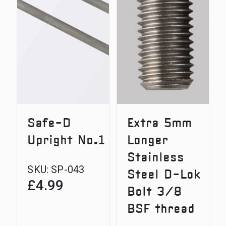
Door
Safe-D
Extra 5mm
Upright No.1
Longer
Stainless
SKU:
SP-043
Steel D-Lok
£
4.99
Bolt 3/8
BSF thread