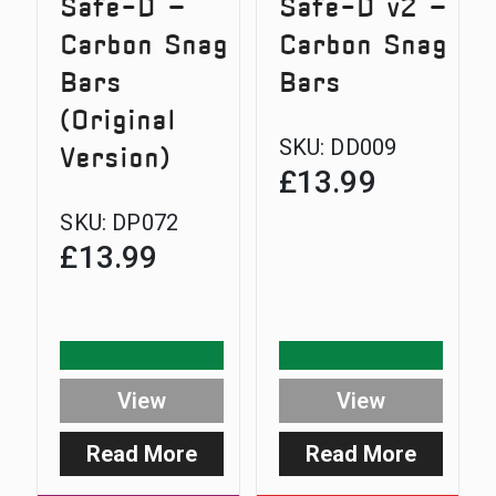
Safe-D –
Safe-D v2 –
Carbon Snag
Carbon Snag
Bars
Bars
(Original
SKU:
DD009
Version)
£
13.99
SKU:
DP072
£
13.99
View
View
Read More
Read More
:
:
Safe-
Safe-