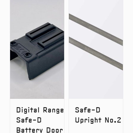
Lok
Lok
–
v2
Quick
–
Release
Quick
System
Release
(Original
System
Version)
Digital Range
Safe-D
Safe-D
Upright No.2
Battery Door