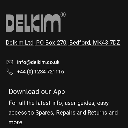
Delkim Ltd, PO Box 270, Bedford, MK43 7DZ
info@delkim.co.uk
+44 (0) 1234 721116
Download our App
For all the latest info, user guides, easy
access to Spares, Repairs and Returns and
more…