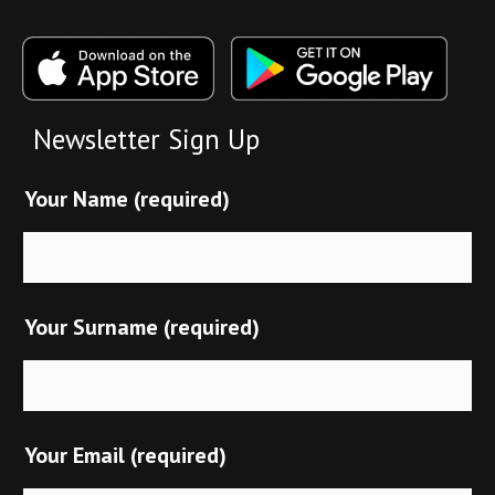
Newsletter Sign Up
Your Name (required)
Your Surname (required)
Your Email (required)