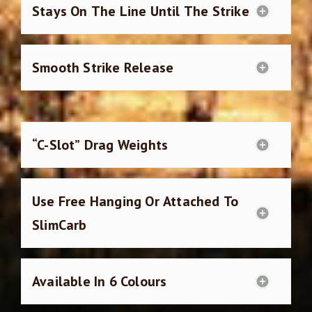
Stays On The Line Until The Strike
Smooth Strike Release
“C-Slot” Drag Weights
Use Free Hanging Or Attached To
SlimCarb
Available In 6 Colours