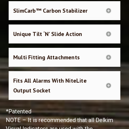
SlimCarb™ Carbon Stabilizer
Unique Tilt ‘N’ Slide Action
Multi Fitting Attachments
Fits All Alarms With NiteLite
Output Socket
*Patented
NOTE – It is recommended that all Delkim
Visual Indicators are used with the