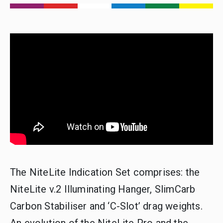
The NiteLite Indication Set comprises: the
NiteLite v.2 Illuminating Hanger, SlimCarb
Carbon Stabiliser and ‘C-Slot’ drag weights.
An evolution of the NiteLite Pro and the