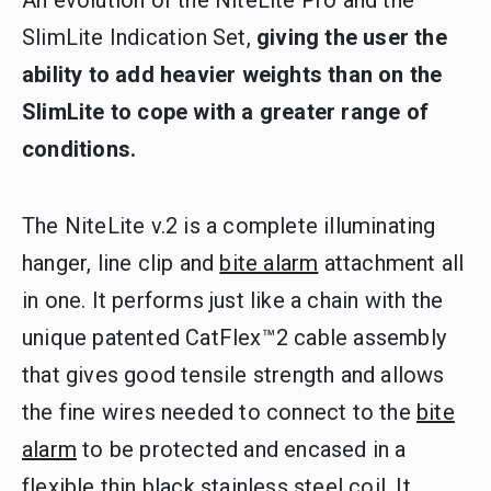
SlimLite Indication Set,
giving the user the
ability to add heavier weights than on the
SlimLite to cope with a greater range of
conditions.
The NiteLite v.2 is a complete illuminating
hanger, line clip and
bite alarm
attachment all
in one. It performs just like a chain with the
unique patented CatFlex™2 cable assembly
that gives good tensile strength and allows
the fine wires needed to connect to the
bite
alarm
to be protected and encased in a
flexible thin black stainless steel coil. It