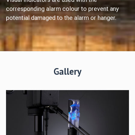
corresponding alarm colour to prevent any
potential damaged to the alarm or hanger.
Gallery