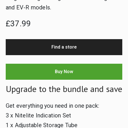
and EV-R models.
£37.99
Find a store
Buy Now
Upgrade to the bundle and save
Get everything you need in one pack:
3 x Nitelite Indication Set
1 x Adjustable Storage Tube