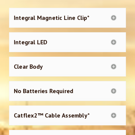
Integral Magnetic Line Clip*
Integral LED
Clear Body
No Batteries Required
Catflex2™ Cable Assembly*