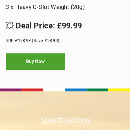
3 x Heavy C-Slot Weight (20g)
💥
Deal Price: £99.99
RRP £128.93
(Save £28.94)
Buy Now
Specifications