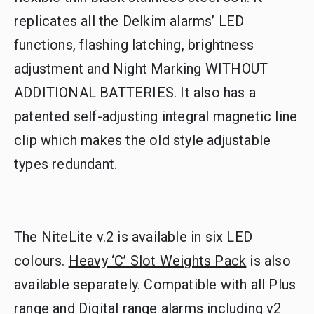
replicates all the Delkim alarms’ LED
functions, flashing latching, brightness
adjustment and Night Marking WITHOUT
ADDITIONAL BATTERIES. It also has a
patented self-adjusting integral magnetic line
clip which makes the old style adjustable
types redundant.
The NiteLite v.2 is available in six LED
colours.
Heavy ‘C’ Slot Weights Pack
is also
available separately. Compatible with all Plus
range and Digital range alarms including v2