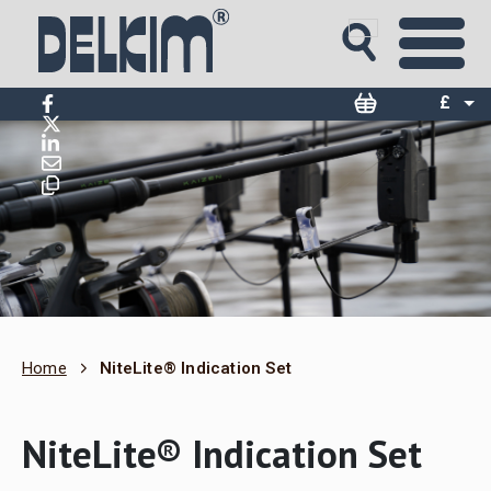
£
$
€
Home
NiteLite® Indication Set
NiteLite® Indication Set