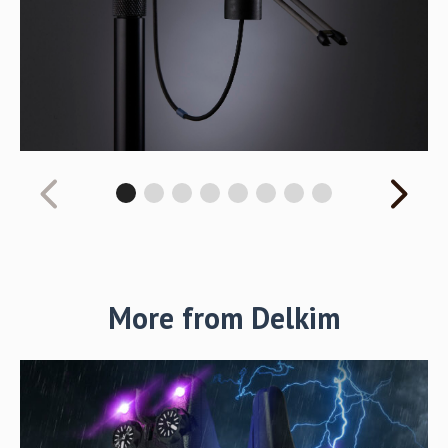
More from Delkim