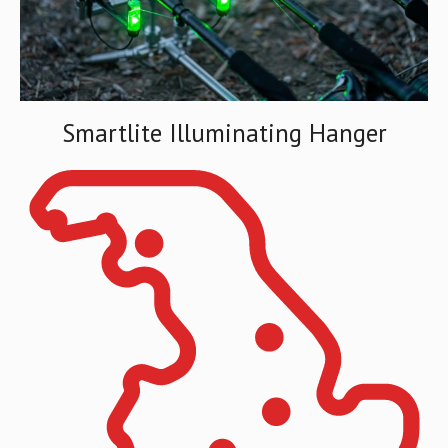
Smartlite Illuminating Hanger