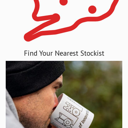
Find Your Nearest Stockist