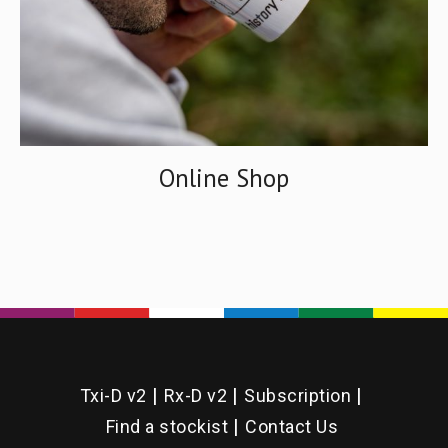
Online Shop
Txi-D v2
Rx-D v2
Subscription
Find a stockist
Contact Us