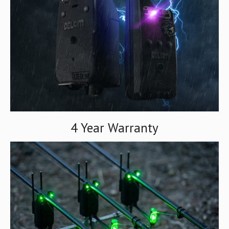
4 Year Warranty