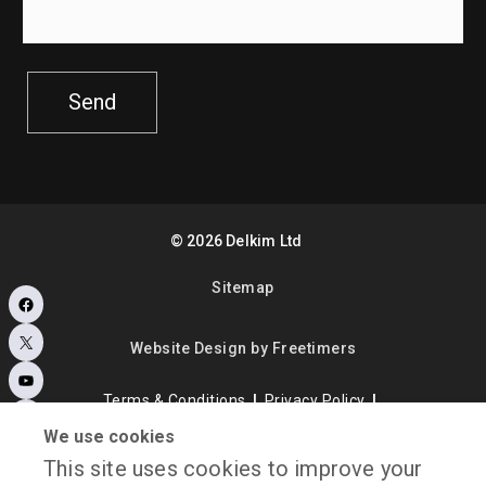
Send
©
2026
Delkim Ltd
Sitemap
Facebook
X
Website Design by Freetimers
YouTube
Terms & Conditions
Privacy Policy
Instagram
Consent Preferences
My account
We use cookies
This site uses cookies to improve your