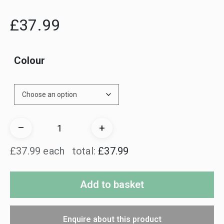
£
37.99
Colour
NiteLite
–
+
Indication
£37.99 each
total:
£37.99
Set
quantity
Add to basket
Enquire about this product