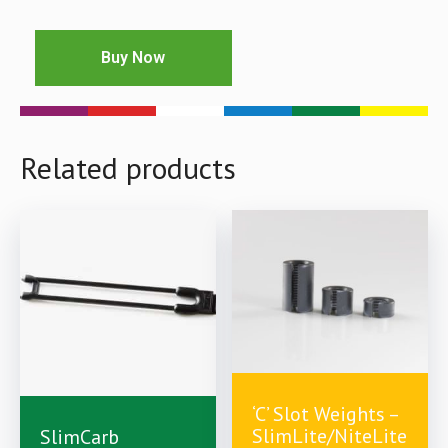
Buy Now
Related products
‘C’ Slot Weights –
£
10.00
£
2.99
£
7.00
SlimLite/NiteLite
SlimCarb