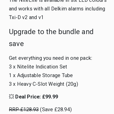
The NiteLite is available in six LED colours
and works with all Delkim alarms including
Txi-D v2 and v1
Upgrade to the bundle and
save
Get everything you need in one pack:
3 x Nitelite Indication Set
1 x Adjustable Storage Tube
3 x Heavy C-Slot Weight (20g)
💥
Deal Price: £99.99
RRP £128.93
(Save £28.94)