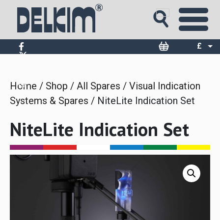
Skip
to
content
£
$
€
Home
/
Shop
/
All Spares
/
Visual Indication
Systems & Spares
/ NiteLite Indication Set
NiteLite Indication Set