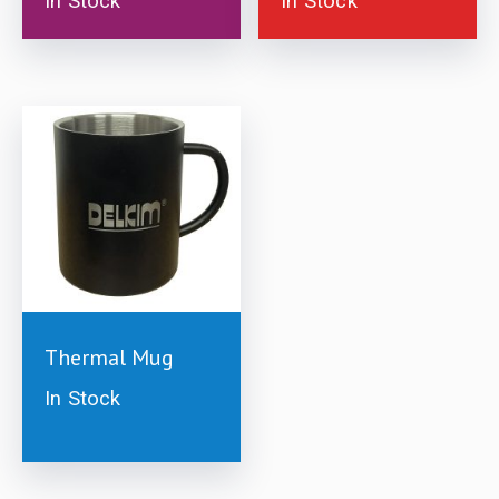
In Stock
In Stock
£
10.00
Thermal Mug
In Stock