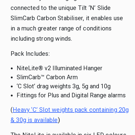
connected to the unique Tilt ‘N’ Slide
SlimCarb Carbon Stabiliser, it enables use
in a much greater range of conditions
including strong winds.
Pack Includes:
NiteLite® v2 Illuminated Hanger
SlimCarb™ Carbon Arm
‘C Slot’ drag weights 3g, 5g and 10g
Fittings for Plus and Digital Range alarms
(
Heavy ‘C’ Slot weights pack containing 20g
& 30g is available
)