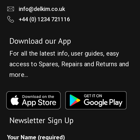
info@delkim.co.uk
+44 (0) 1234 721116
Download our App
For all the latest info, user guides, easy
access to Spares, Repairs and Returns and
more…
Newsletter Sign Up
Your Name (required)