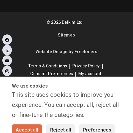
©
2026
Delkim Ltd
Sitemap
Facebook
X
Website Design by Freetimers
YouTube
Terms & Conditions
Privacy Policy
Instagram
Consent Preferences
My account
We use cookies
This site uses cookies to improve your
experience. You can accept all, reject all
or fine-tune the categories.
Accept all
Reject all
Preferences