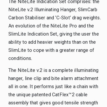
The NiteLite Indication Set comprises: the
NiteLite v.2 Illuminating Hanger, SlimCarb
Carbon Stabiliser and ‘C-Slot’ drag weights.
An evolution of the NiteLite Pro and the
SlimLite Indication Set, giving the user the
ability to add heavier weights than on the
SlimLite to cope with a greater range of
conditions.
The NiteLite v.2 is a complete illuminating
hanger, line clip and bite alarm attachment
all in one. It performs just like a chain with
the unique patented CatFlex™2 cable
assembly that gives good tensile strength