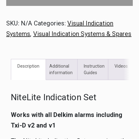
SKU:
N/A
Categories:
Visual Indication
Systems
,
Visual Indication Systems & Spares
Description
Additional
Instruction
Videos
information
Guides
NiteLite Indication Set
Works with all Delkim alarms including
Txi-D v2 and v1