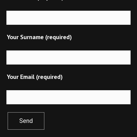
Your Surname (required)
Your Email (required)
Send