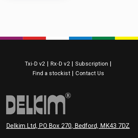
Txi-D v2
Rx-D v2
Subscription
Find a stockist
Contact Us
Delkim Ltd, PO Box 270, Bedford, MK43 7DZ