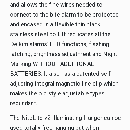
and allows the fine wires needed to
connect to the bite alarm to be protected
and encased in a flexible thin black
stainless steel coil. It replicates all the
Delkim alarms’ LED functions, flashing
latching, brightness adjustment and Night
Marking WITHOUT ADDITIONAL
BATTERIES. It also has a patented self-
adjusting integral magnetic line clip which
makes the old style adjustable types
redundant.
The NiteLite v2 Illuminating Hanger can be
used totally free hanging but when