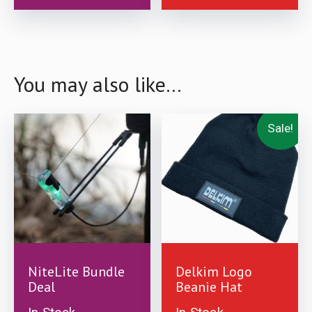
product
product
page
page
You may also like…
Sale!
£
99.99
£
12.99
£
9.99
NiteLite Bundle
Delkim Logo
Deal
Beanie Hat