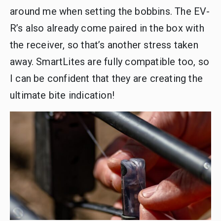
around me when setting the bobbins. The EV-
R’s also already come paired in the box with
the receiver, so that’s another stress taken
away. SmartLites are fully compatible too, so
I can be confident that they are creating the
ultimate bite indication!