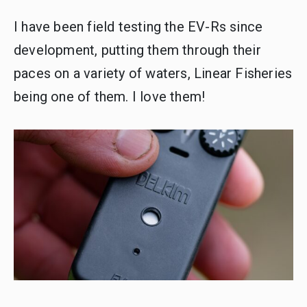
I have been field testing the EV-Rs since
development, putting them through their
paces on a variety of waters, Linear Fisheries
being one of them. I love them!