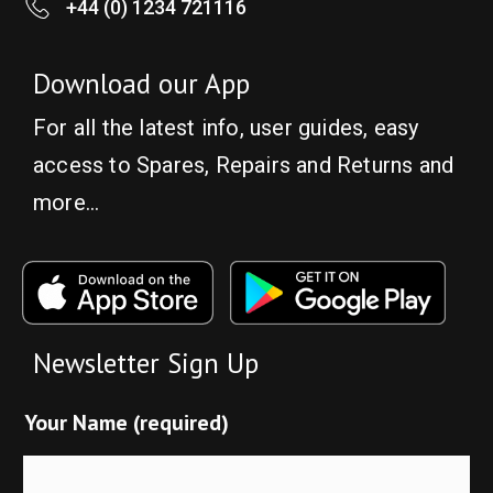
+44 (0) 1234 721116
Download our App
For all the latest info, user guides, easy
access to Spares, Repairs and Returns and
more…
Newsletter Sign Up
Your Name (required)