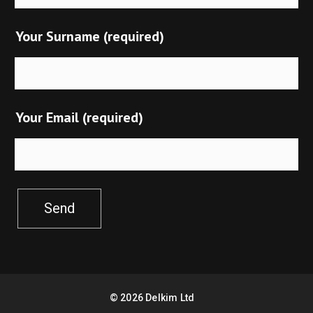
Your Surname (required)
Your Email (required)
Send
©
2026
Delkim Ltd