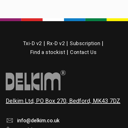
Txi-D v2
Rx-D v2
Subscription
Find a stockist
Contact Us
Delkim Ltd, PO Box 270, Bedford, MK43 7DZ
info@delkim.co.uk