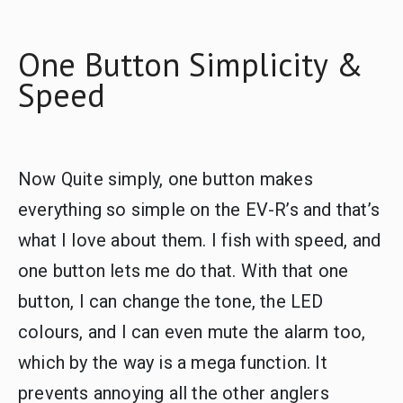
One Button Simplicity &
Speed
Now Quite simply, one button makes
everything so simple on the EV-R’s and that’s
what I love about them. I fish with speed, and
one button lets me do that. With that one
button, I can change the tone, the LED
colours, and I can even mute the alarm too,
which by the way is a mega function. It
prevents annoying all the other anglers