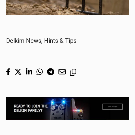
Delkim News
, 
Hints & Tips