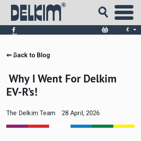
£
$
€
⇐ Back to Blog
Why I Went For Delkim
EV-R’s!
The Delkim Team
28 April, 2026