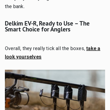
the bank.
Delkim EV-R, Ready to Use – The
Smart Choice for Anglers
Overall, they really tick all the boxes,
take a
look yourselves