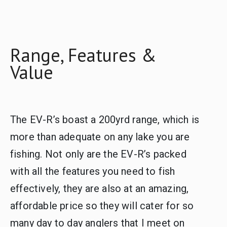
Range, Features &
Value
The EV-R’s boast a 200yrd range, which is
more than adequate on any lake you are
fishing. Not only are the EV-R’s packed
with all the features you need to fish
effectively, they are also at an amazing,
affordable price so they will cater for so
many day to day anglers that I meet on