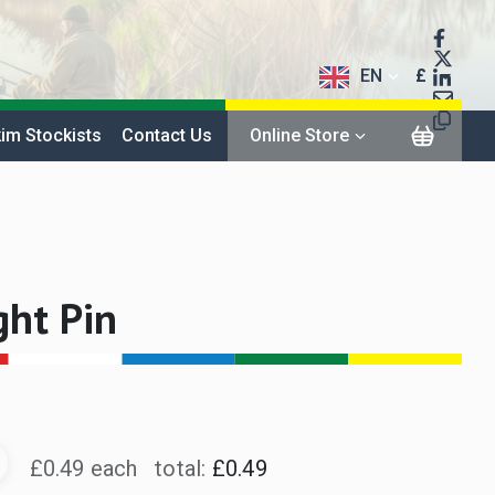
EN
£
$
im Stockists
Contact Us
Online Store
€
ght Pin
£0.49 each
total:
£0.49