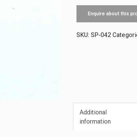
Upright
Enquire about this pr
Pin
quantity
SKU:
SP-042
Categori
Additional
information