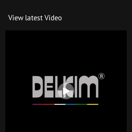
View latest Video