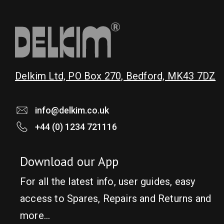
Delkim Ltd, PO Box 270, Bedford, MK43 7DZ
info@delkim.co.uk
+44 (0) 1234 721116
Download our App
For all the latest info, user guides, easy
access to Spares, Repairs and Returns and
more…