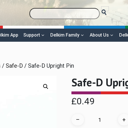
lkim App
Support
Delkim Family
About Us
Delk
s
/
Safe-D
/ Safe-D Upright Pin
Safe-D Upri
£
0.49
Safe-
–
+
D