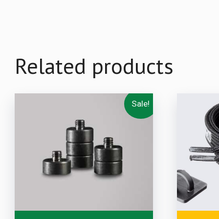
Related products
Sale!