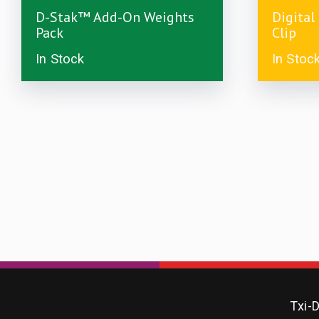
£
7.49
£
5.00
D-Stak™ Add-On Weights
Digital
Pack
Clip
In Stock
In Stoc
Txi-