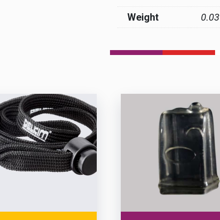
Weight
0.03