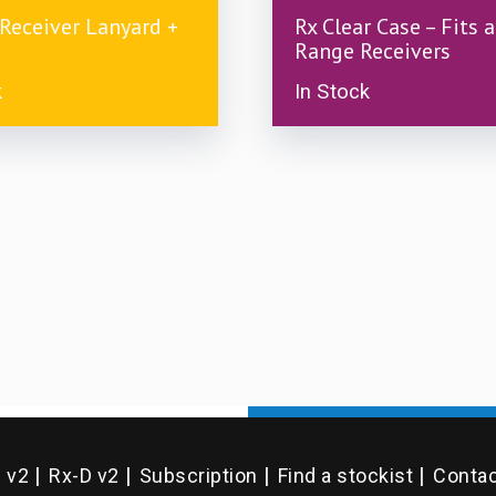
£
7.00
 Receiver Lanyard +
Rx Clear Case – Fits a
Range Receivers
k
In Stock
D v2
Rx-D v2
Subscription
Find a stockist
Contac