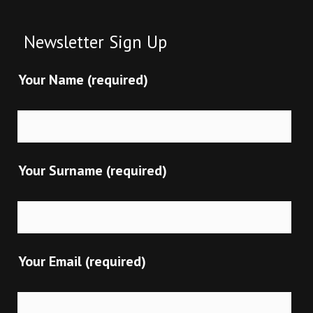
Newsletter Sign Up
Your Name (required)
Your Surname (required)
Your Email (required)