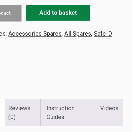
Add to basket
oduct
es:
Accessories Spares
,
All Spares
,
Safe-D
Reviews
Instruction
Videos
(0)
Guides