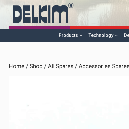
Skip
to
content
Products
Technology
De
Home
/
Shop
/
All Spares
/
Accessories Spare